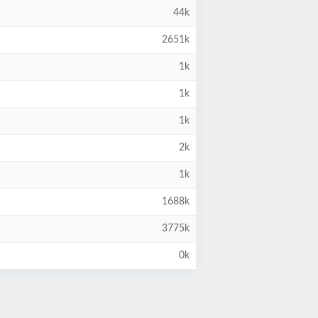
44k
2651k
1k
1k
1k
2k
1k
1688k
3775k
0k