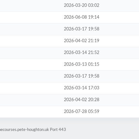
2026-03-20 03:02
2026-06-08 19:14
2026-03-17 19:58
2026-04-02 21:19
2026-03-14 21:52
2026-03-13 01:15
2026-03-17 19:58
2026-03-14 17:03
2026-04-02 20:28
2026-07-28 05:59
inecourses.pete-houghton.uk Port 443