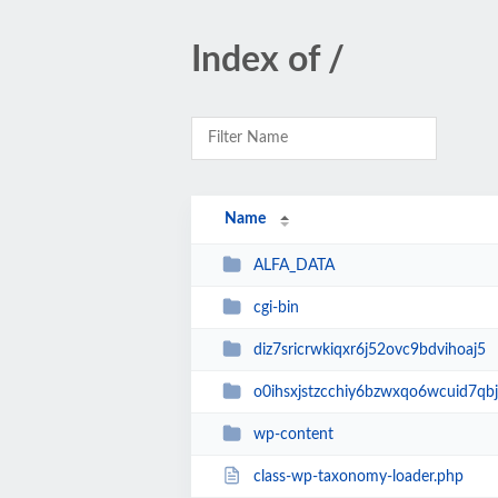
Index of /
Name
ALFA_DATA
cgi-bin
diz7sricrwkiqxr6j52ovc9bdvihoaj5
o0ihsxjstzcchiy6bzwxqo6wcuid7qbj
wp-content
class-wp-taxonomy-loader.php