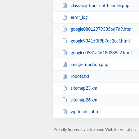
class-wp-transient-handler.php
error_log
google080129793356d7d9.html
google934150f9b7dc2eaf.html
googlee0531a4d18d289c2.html
image-function.php
robots.txt
sitemap23.xml
sitemap26.xml
wp-loader.php
Proudly Served by LiteSpeed Web Server at onl