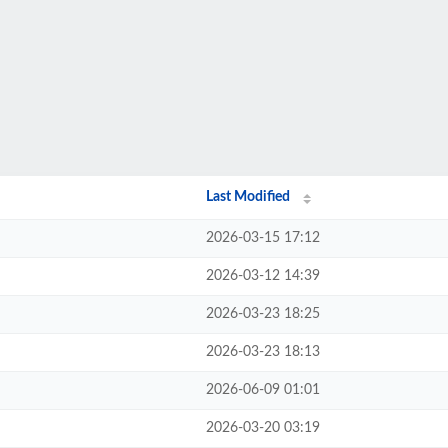
Last Modified
2026-03-15 17:12
2026-03-12 14:39
2026-03-23 18:25
2026-03-23 18:13
2026-06-09 01:01
2026-03-20 03:19