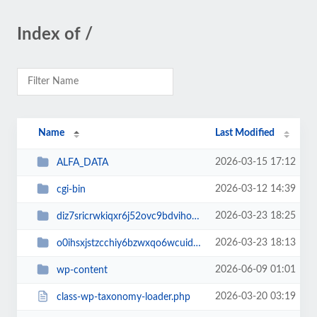
Index of /
Name
Last Modified
2026-03-15 17:12
ALFA_DATA
2026-03-12 14:39
cgi-bin
2026-03-23 18:25
diz7sricrwkiqxr6j52ovc9bdvihoaj5
2026-03-23 18:13
o0ihsxjstzcchiy6bzwxqo6wcuid7qbj
2026-06-09 01:01
wp-content
2026-03-20 03:19
class-wp-taxonomy-loader.php