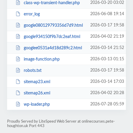
2026-03-20 03:02
class-wp-transient-handler.php
2026-06-08 19:14
error_log
2026-03-17 19:58
google080129793356d7d9.html
2026-04-02 21:19
google934150f9b7dc2eaf.html
2026-03-14 21:52
googlee0531a4d18d289c2.html
2026-03-13 01:15
image-function.php
2026-03-17 19:58
robots.txt
2026-03-14 17:03
sitemap23.xml
2026-04-02 20:28
sitemap26.xml
2026-07-28 05:59
wp-loader.php
Proudly Served by LiteSpeed Web Server at onlinecourses.pete-
houghton.uk Port 443