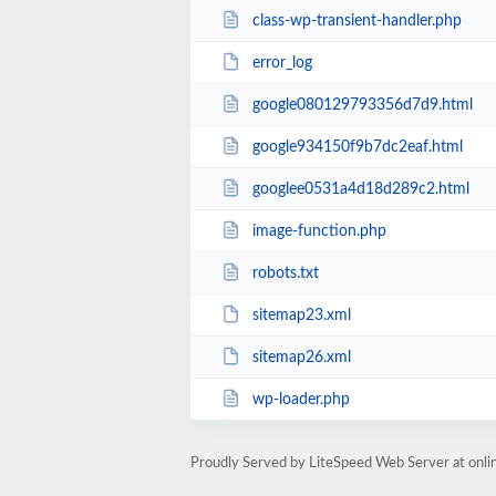
class-wp-transient-handler.php
error_log
google080129793356d7d9.html
google934150f9b7dc2eaf.html
googlee0531a4d18d289c2.html
image-function.php
robots.txt
sitemap23.xml
sitemap26.xml
wp-loader.php
Proudly Served by LiteSpeed Web Server at onl