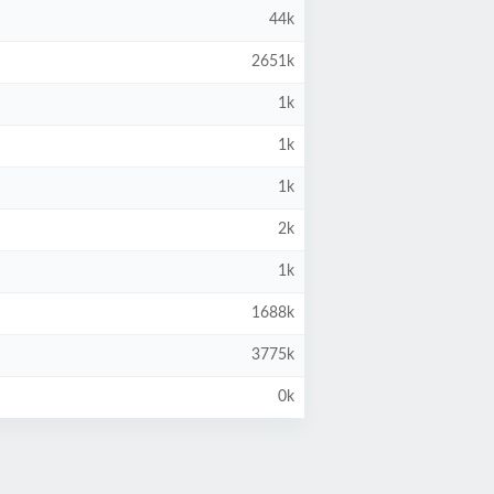
44k
2651k
1k
1k
1k
2k
1k
1688k
3775k
0k