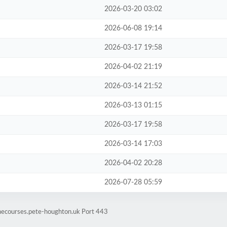
2026-03-20 03:02
2026-06-08 19:14
2026-03-17 19:58
2026-04-02 21:19
2026-03-14 21:52
2026-03-13 01:15
2026-03-17 19:58
2026-03-14 17:03
2026-04-02 20:28
2026-07-28 05:59
inecourses.pete-houghton.uk Port 443