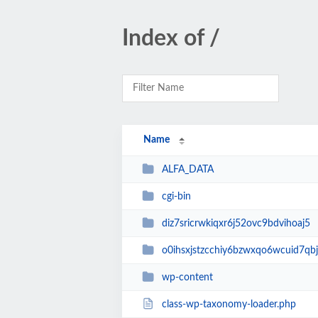
Index of /
Name
ALFA_DATA
cgi-bin
diz7sricrwkiqxr6j52ovc9bdvihoaj5
o0ihsxjstzcchiy6bzwxqo6wcuid7qbj
wp-content
class-wp-taxonomy-loader.php