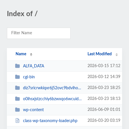
Index of /
Name
Last Modified
2026-03-15 17:12
ALFA_DATA
2026-03-12 14:39
cgi-bin
2026-03-23 18:25
diz7sricrwkiqxr6j52ovc9bdvihoaj5
2026-03-23 18:13
o0ihsxjstzcchiy6bzwxqo6wcuid7qbj
2026-06-09 01:01
wp-content
2026-03-20 03:19
class-wp-taxonomy-loader.php