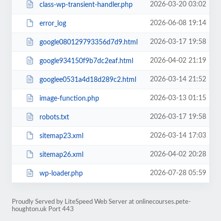
2026-03-20 03:02
class-wp-transient-handler.php
2026-06-08 19:14
error_log
2026-03-17 19:58
google080129793356d7d9.html
2026-04-02 21:19
google934150f9b7dc2eaf.html
2026-03-14 21:52
googlee0531a4d18d289c2.html
2026-03-13 01:15
image-function.php
2026-03-17 19:58
robots.txt
2026-03-14 17:03
sitemap23.xml
2026-04-02 20:28
sitemap26.xml
2026-07-28 05:59
wp-loader.php
Proudly Served by LiteSpeed Web Server at onlinecourses.pete-
houghton.uk Port 443