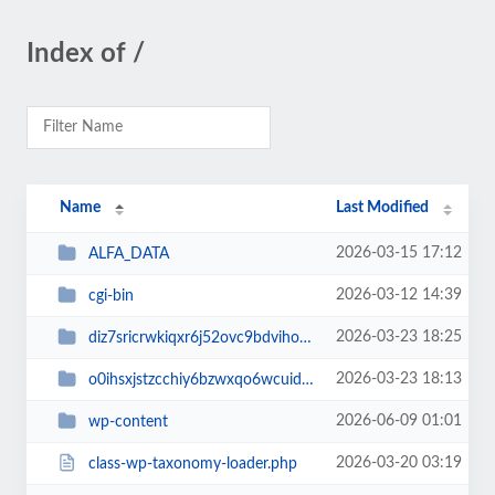
Index of /
Name
Last Modified
2026-03-15 17:12
ALFA_DATA
2026-03-12 14:39
cgi-bin
2026-03-23 18:25
diz7sricrwkiqxr6j52ovc9bdvihoaj5
2026-03-23 18:13
o0ihsxjstzcchiy6bzwxqo6wcuid7qbj
2026-06-09 01:01
wp-content
2026-03-20 03:19
class-wp-taxonomy-loader.php