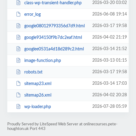
2026-03-20 03:02
class-wp-transient-handler.php
2026-06-08 19:14
error_log
2026-03-17 19:58
google080129793356d7d9.html
2026-04-02 21:19
google934150f9b7dc2eaf.html
2026-03-14 21:52
googlee0531a4d18d289c2.html
2026-03-13 01:15
image-function.php
2026-03-17 19:58
robots.txt
2026-03-14 17:03
sitemap23.xml
2026-04-02 20:28
sitemap26.xml
2026-07-28 05:59
wp-loader.php
Proudly Served by LiteSpeed Web Server at onlinecourses.pete-
houghton.uk Port 443