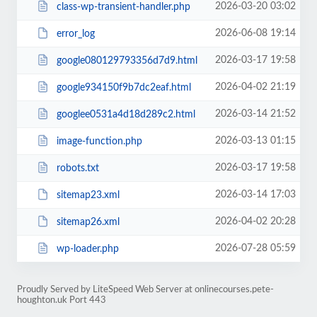
2026-03-20 03:02
class-wp-transient-handler.php
2026-06-08 19:14
error_log
2026-03-17 19:58
google080129793356d7d9.html
2026-04-02 21:19
google934150f9b7dc2eaf.html
2026-03-14 21:52
googlee0531a4d18d289c2.html
2026-03-13 01:15
image-function.php
2026-03-17 19:58
robots.txt
2026-03-14 17:03
sitemap23.xml
2026-04-02 20:28
sitemap26.xml
2026-07-28 05:59
wp-loader.php
Proudly Served by LiteSpeed Web Server at onlinecourses.pete-
houghton.uk Port 443