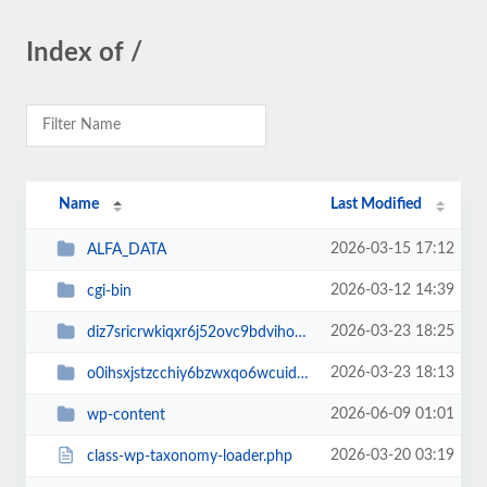
Index of /
Name
Last Modified
2026-03-15 17:12
ALFA_DATA
2026-03-12 14:39
cgi-bin
2026-03-23 18:25
diz7sricrwkiqxr6j52ovc9bdvihoaj5
2026-03-23 18:13
o0ihsxjstzcchiy6bzwxqo6wcuid7qbj
2026-06-09 01:01
wp-content
2026-03-20 03:19
class-wp-taxonomy-loader.php