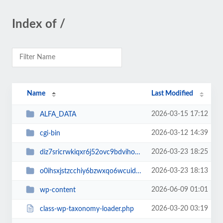
Index of /
Name
Last Modified
2026-03-15 17:12
ALFA_DATA
2026-03-12 14:39
cgi-bin
2026-03-23 18:25
diz7sricrwkiqxr6j52ovc9bdvihoaj5
2026-03-23 18:13
o0ihsxjstzcchiy6bzwxqo6wcuid7qbj
2026-06-09 01:01
wp-content
2026-03-20 03:19
class-wp-taxonomy-loader.php