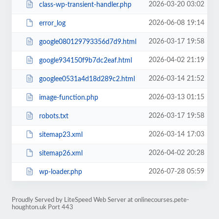
2026-03-20 03:02
class-wp-transient-handler.php
2026-06-08 19:14
error_log
2026-03-17 19:58
google080129793356d7d9.html
2026-04-02 21:19
google934150f9b7dc2eaf.html
2026-03-14 21:52
googlee0531a4d18d289c2.html
2026-03-13 01:15
image-function.php
2026-03-17 19:58
robots.txt
2026-03-14 17:03
sitemap23.xml
2026-04-02 20:28
sitemap26.xml
2026-07-28 05:59
wp-loader.php
Proudly Served by LiteSpeed Web Server at onlinecourses.pete-
houghton.uk Port 443