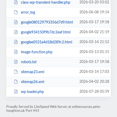
2026-03-20 03:02
class-wp-transient-handler.php
2026-06-08 19:14
error_log
2026-03-17 19:58
google080129793356d7d9.html
2026-04-02 21:19
google934150f9b7dc2eaf.html
2026-03-14 21:52
googlee0531a4d18d289c2.html
2026-03-13 01:15
image-function.php
2026-03-17 19:58
robots.txt
2026-03-14 17:03
sitemap23.xml
2026-04-02 20:28
sitemap26.xml
2026-07-28 05:59
wp-loader.php
Proudly Served by LiteSpeed Web Server at onlinecourses.pete-
houghton.uk Port 443