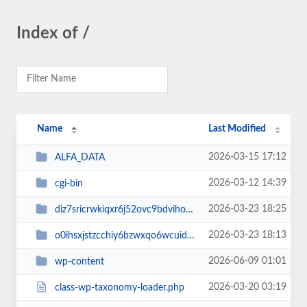
Index of /
Name
Last Modified
2026-03-15 17:12
ALFA_DATA
2026-03-12 14:39
cgi-bin
2026-03-23 18:25
diz7sricrwkiqxr6j52ovc9bdvihoaj5
2026-03-23 18:13
o0ihsxjstzcchiy6bzwxqo6wcuid7qbj
2026-06-09 01:01
wp-content
2026-03-20 03:19
class-wp-taxonomy-loader.php