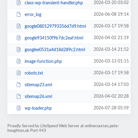
2026-03-20 03:02
class-wp-transient-handler.php
2026-06-08 19:14
error_log
2026-03-17 19:58
google080129793356d7d9.html
2026-04-02 21:19
google934150f9b7dc2eaf.html
2026-03-14 21:52
googlee0531a4d18d289c2.html
2026-03-13 01:15
image-function.php
2026-03-17 19:58
robots.txt
2026-03-14 17:03
sitemap23.xml
2026-04-02 20:28
sitemap26.xml
2026-07-28 05:59
wp-loader.php
Proudly Served by LiteSpeed Web Server at onlinecourses.pete-
houghton.uk Port 443