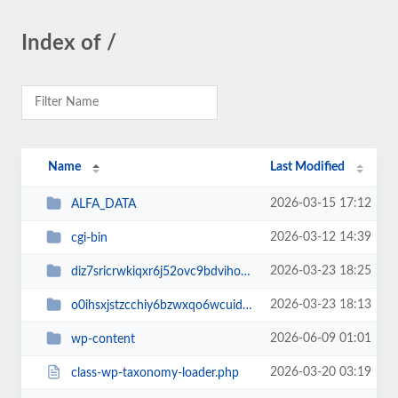
Index of /
Name
Last Modified
2026-03-15 17:12
ALFA_DATA
2026-03-12 14:39
cgi-bin
2026-03-23 18:25
diz7sricrwkiqxr6j52ovc9bdvihoaj5
2026-03-23 18:13
o0ihsxjstzcchiy6bzwxqo6wcuid7qbj
2026-06-09 01:01
wp-content
2026-03-20 03:19
class-wp-taxonomy-loader.php