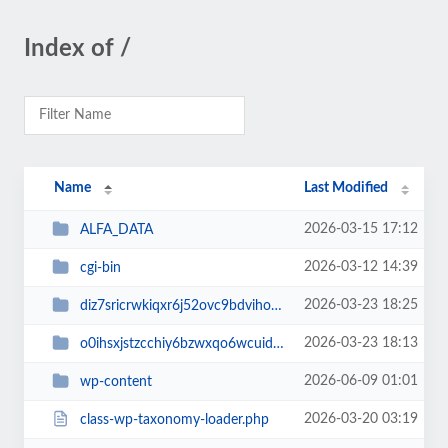
Index of /
Name
Last Modified
2026-03-15 17:12
ALFA_DATA
2026-03-12 14:39
cgi-bin
2026-03-23 18:25
diz7sricrwkiqxr6j52ovc9bdvihoaj5
2026-03-23 18:13
o0ihsxjstzcchiy6bzwxqo6wcuid7qbj
2026-06-09 01:01
wp-content
2026-03-20 03:19
class-wp-taxonomy-loader.php