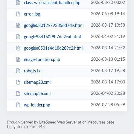
2026-03-20 03:02
class-wp-transient-handler.php
2026-06-08 19:14
error_log
2026-03-17 19:58
google080129793356d7d9.html
2026-04-02 21:19
google934150f9b7dc2eaf.html
2026-03-14 21:52
googlee0531a4d18d289c2.html
2026-03-13 01:15
image-function.php
2026-03-17 19:58
robots.txt
2026-03-14 17:03
sitemap23.xml
2026-04-02 20:28
sitemap26.xml
2026-07-28 05:59
wp-loader.php
Proudly Served by LiteSpeed Web Server at onlinecourses.pete-
houghton.uk Port 443