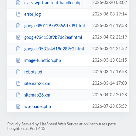
2026-03-20 03:02
class-wp-transient-handler.php
2026-06-08 19:14
error_log
2026-03-17 19:58
google080129793356d7d9.html
2026-04-02 21:19
google934150f9b7dc2eaf.html
2026-03-14 21:52
googlee0531a4d18d289c2.html
2026-03-13 01:15
image-function.php
2026-03-17 19:58
robots.txt
2026-03-14 17:03
sitemap23.xml
2026-04-02 20:28
sitemap26.xml
2026-07-28 05:59
wp-loader.php
Proudly Served by LiteSpeed Web Server at onlinecourses.pete-
houghton.uk Port 443