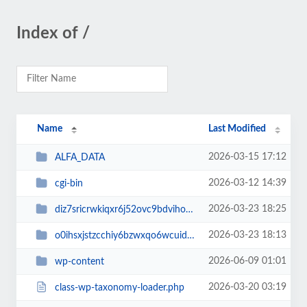
Index of /
Name
Last Modified
2026-03-15 17:12
ALFA_DATA
2026-03-12 14:39
cgi-bin
2026-03-23 18:25
diz7sricrwkiqxr6j52ovc9bdvihoaj5
2026-03-23 18:13
o0ihsxjstzcchiy6bzwxqo6wcuid7qbj
2026-06-09 01:01
wp-content
2026-03-20 03:19
class-wp-taxonomy-loader.php