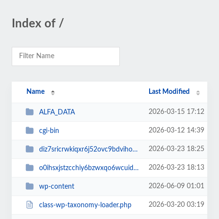
Index of /
Name
Last Modified
2026-03-15 17:12
ALFA_DATA
2026-03-12 14:39
cgi-bin
2026-03-23 18:25
diz7sricrwkiqxr6j52ovc9bdvihoaj5
2026-03-23 18:13
o0ihsxjstzcchiy6bzwxqo6wcuid7qbj
2026-06-09 01:01
wp-content
2026-03-20 03:19
class-wp-taxonomy-loader.php