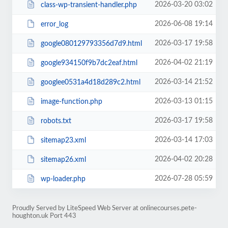
2026-03-20 03:02
class-wp-transient-handler.php
2026-06-08 19:14
error_log
2026-03-17 19:58
google080129793356d7d9.html
2026-04-02 21:19
google934150f9b7dc2eaf.html
2026-03-14 21:52
googlee0531a4d18d289c2.html
2026-03-13 01:15
image-function.php
2026-03-17 19:58
robots.txt
2026-03-14 17:03
sitemap23.xml
2026-04-02 20:28
sitemap26.xml
2026-07-28 05:59
wp-loader.php
Proudly Served by LiteSpeed Web Server at onlinecourses.pete-
houghton.uk Port 443