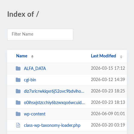
Index of /
Name
Last Modified
2026-03-15 17:12
ALFA_DATA
2026-03-12 14:39
cgi-bin
2026-03-23 18:25
diz7sricrwkiqxr6j52ovc9bdvihoaj5
2026-03-23 18:13
o0ihsxjstzcchiy6bzwxqo6wcuid7qbj
2026-06-09 01:01
wp-content
2026-03-20 03:19
class-wp-taxonomy-loader.php