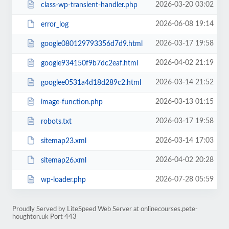
2026-03-20 03:02
class-wp-transient-handler.php
2026-06-08 19:14
error_log
2026-03-17 19:58
google080129793356d7d9.html
2026-04-02 21:19
google934150f9b7dc2eaf.html
2026-03-14 21:52
googlee0531a4d18d289c2.html
2026-03-13 01:15
image-function.php
2026-03-17 19:58
robots.txt
2026-03-14 17:03
sitemap23.xml
2026-04-02 20:28
sitemap26.xml
2026-07-28 05:59
wp-loader.php
Proudly Served by LiteSpeed Web Server at onlinecourses.pete-
houghton.uk Port 443