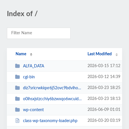
Index of /
Name
Last Modified
2026-03-15 17:12
ALFA_DATA
2026-03-12 14:39
cgi-bin
2026-03-23 18:25
diz7sricrwkiqxr6j52ovc9bdvihoaj5
2026-03-23 18:13
o0ihsxjstzcchiy6bzwxqo6wcuid7qbj
2026-06-09 01:01
wp-content
2026-03-20 03:19
class-wp-taxonomy-loader.php