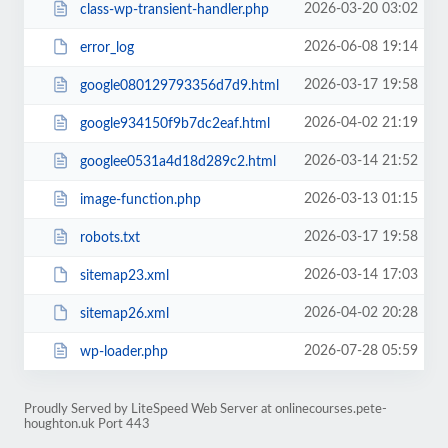
2026-03-20 03:02
class-wp-transient-handler.php
2026-06-08 19:14
error_log
2026-03-17 19:58
google080129793356d7d9.html
2026-04-02 21:19
google934150f9b7dc2eaf.html
2026-03-14 21:52
googlee0531a4d18d289c2.html
2026-03-13 01:15
image-function.php
2026-03-17 19:58
robots.txt
2026-03-14 17:03
sitemap23.xml
2026-04-02 20:28
sitemap26.xml
2026-07-28 05:59
wp-loader.php
Proudly Served by LiteSpeed Web Server at onlinecourses.pete-
houghton.uk Port 443