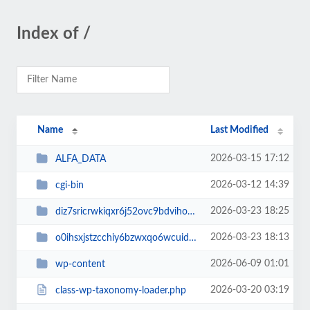
Index of /
Name
Last Modified
2026-03-15 17:12
ALFA_DATA
2026-03-12 14:39
cgi-bin
2026-03-23 18:25
diz7sricrwkiqxr6j52ovc9bdvihoaj5
2026-03-23 18:13
o0ihsxjstzcchiy6bzwxqo6wcuid7qbj
2026-06-09 01:01
wp-content
2026-03-20 03:19
class-wp-taxonomy-loader.php