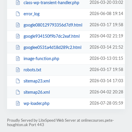
2026-03-20 03:02
class-wp-transient-handler.php
2026-06-08 19:14
error_log
2026-03-17 19:58
google080129793356d7d9.html
2026-04-02 21:19
google934150f9b7dc2eaf.html
2026-03-14 21:52
googlee0531a4d18d289c2.html
2026-03-13 01:15
image-function.php
2026-03-17 19:58
robots.txt
2026-03-14 17:03
sitemap23.xml
2026-04-02 20:28
sitemap26.xml
2026-07-28 05:59
wp-loader.php
Proudly Served by LiteSpeed Web Server at onlinecourses.pete-
houghton.uk Port 443