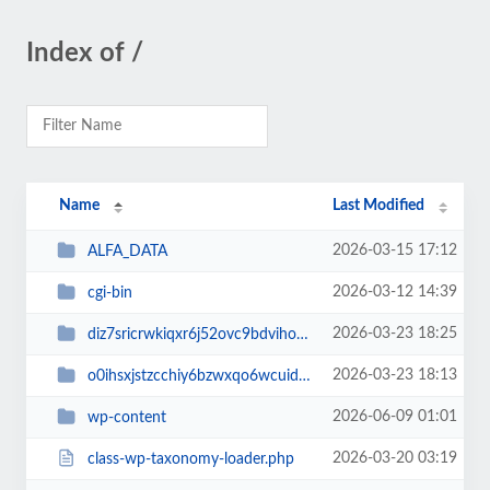
Index of /
Name
Last Modified
2026-03-15 17:12
ALFA_DATA
2026-03-12 14:39
cgi-bin
2026-03-23 18:25
diz7sricrwkiqxr6j52ovc9bdvihoaj5
2026-03-23 18:13
o0ihsxjstzcchiy6bzwxqo6wcuid7qbj
2026-06-09 01:01
wp-content
2026-03-20 03:19
class-wp-taxonomy-loader.php