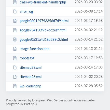
2026-03-20 03:02
class-wp-transient-handler.php
2026-06-08 19:14
error_log
2026-03-17 19:58
google080129793356d7d9.html
2026-04-02 21:19
google934150f9b7dc2eaf.html
2026-03-14 21:52
googlee0531a4d18d289c2.html
2026-03-13 01:15
image-function.php
2026-03-17 19:58
robots.txt
2026-03-14 17:03
sitemap23.xml
2026-04-02 20:28
sitemap26.xml
2026-07-28 05:59
wp-loader.php
Proudly Served by LiteSpeed Web Server at onlinecourses.pete-
houghton.uk Port 443