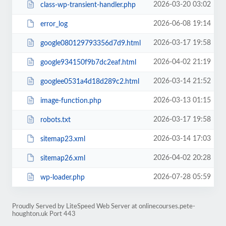
2026-03-20 03:02
class-wp-transient-handler.php
2026-06-08 19:14
error_log
2026-03-17 19:58
google080129793356d7d9.html
2026-04-02 21:19
google934150f9b7dc2eaf.html
2026-03-14 21:52
googlee0531a4d18d289c2.html
2026-03-13 01:15
image-function.php
2026-03-17 19:58
robots.txt
2026-03-14 17:03
sitemap23.xml
2026-04-02 20:28
sitemap26.xml
2026-07-28 05:59
wp-loader.php
Proudly Served by LiteSpeed Web Server at onlinecourses.pete-
houghton.uk Port 443