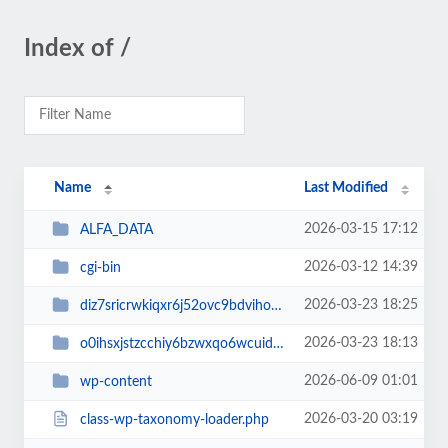
Index of /
Name
Last Modified
2026-03-15 17:12
ALFA_DATA
2026-03-12 14:39
cgi-bin
2026-03-23 18:25
diz7sricrwkiqxr6j52ovc9bdvihoaj5
2026-03-23 18:13
o0ihsxjstzcchiy6bzwxqo6wcuid7qbj
2026-06-09 01:01
wp-content
2026-03-20 03:19
class-wp-taxonomy-loader.php