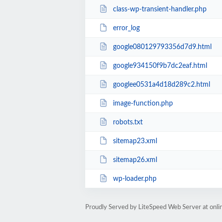
class-wp-transient-handler.php
error_log
google080129793356d7d9.html
google934150f9b7dc2eaf.html
googlee0531a4d18d289c2.html
image-function.php
robots.txt
sitemap23.xml
sitemap26.xml
wp-loader.php
Proudly Served by LiteSpeed Web Server at onl