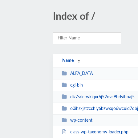
Index of /
Name
ALFA_DATA
cgi-bin
diz7sricrwkiqxr6j52ovc9bdvihoaj5
o0ihsxjstzcchiy6bzwxqo6wcuid7qbj
wp-content
class-wp-taxonomy-loader.php