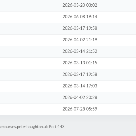
2026-03-20 03:02
2026-06-08 19:14
2026-03-17 19:58
2026-04-02 21:19
2026-03-14 21:52
2026-03-13 01:15
2026-03-17 19:58
2026-03-14 17:03
2026-04-02 20:28
2026-07-28 05:59
inecourses.pete-houghton.uk Port 443