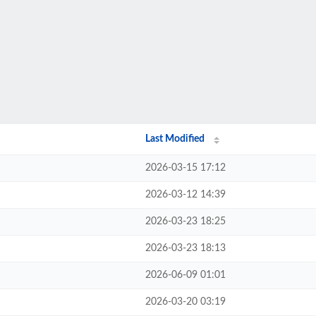
Last Modified
2026-03-15 17:12
2026-03-12 14:39
2026-03-23 18:25
2026-03-23 18:13
2026-06-09 01:01
2026-03-20 03:19