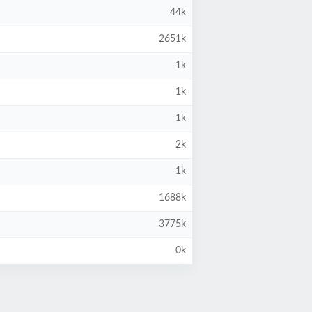
44k
2651k
1k
1k
1k
2k
1k
1688k
3775k
0k