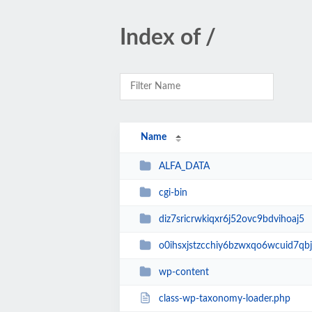
Index of /
Name
ALFA_DATA
cgi-bin
diz7sricrwkiqxr6j52ovc9bdvihoaj5
o0ihsxjstzcchiy6bzwxqo6wcuid7qbj
wp-content
class-wp-taxonomy-loader.php