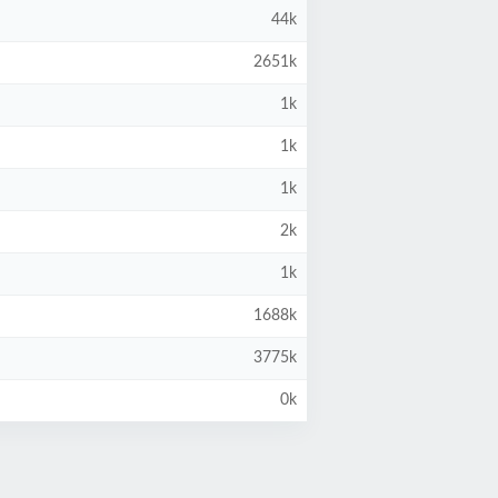
44k
2651k
1k
1k
1k
2k
1k
1688k
3775k
0k