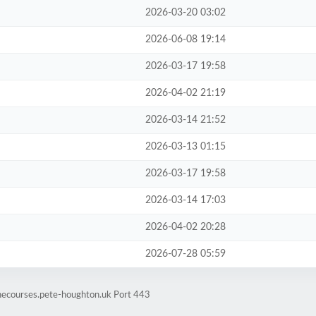
2026-03-20 03:02
2026-06-08 19:14
2026-03-17 19:58
2026-04-02 21:19
2026-03-14 21:52
2026-03-13 01:15
2026-03-17 19:58
2026-03-14 17:03
2026-04-02 20:28
2026-07-28 05:59
inecourses.pete-houghton.uk Port 443