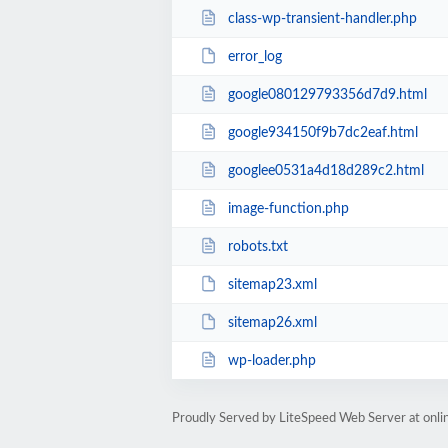
class-wp-transient-handler.php
error_log
google080129793356d7d9.html
google934150f9b7dc2eaf.html
googlee0531a4d18d289c2.html
image-function.php
robots.txt
sitemap23.xml
sitemap26.xml
wp-loader.php
Proudly Served by LiteSpeed Web Server at onl