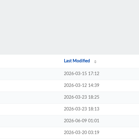
Last Modified
2026-03-15 17:12
2026-03-12 14:39
2026-03-23 18:25
2026-03-23 18:13
2026-06-09 01:01
2026-03-20 03:19