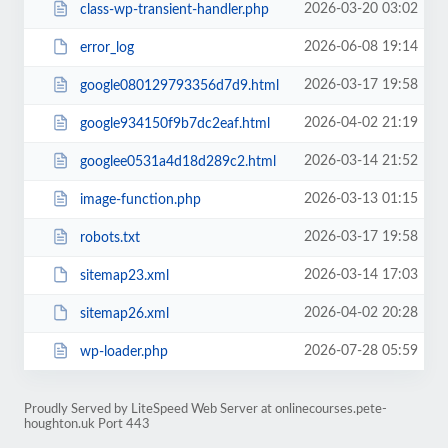
2026-03-20 03:02
class-wp-transient-handler.php
2026-06-08 19:14
error_log
2026-03-17 19:58
google080129793356d7d9.html
2026-04-02 21:19
google934150f9b7dc2eaf.html
2026-03-14 21:52
googlee0531a4d18d289c2.html
2026-03-13 01:15
image-function.php
2026-03-17 19:58
robots.txt
2026-03-14 17:03
sitemap23.xml
2026-04-02 20:28
sitemap26.xml
2026-07-28 05:59
wp-loader.php
Proudly Served by LiteSpeed Web Server at onlinecourses.pete-
houghton.uk Port 443