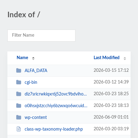
Index of /
Name
Last Modified
2026-03-15 17:12
ALFA_DATA
2026-03-12 14:39
cgi-bin
2026-03-23 18:25
diz7sricrwkiqxr6j52ovc9bdvihoaj5
2026-03-23 18:13
o0ihsxjstzcchiy6bzwxqo6wcuid7qbj
2026-06-09 01:01
wp-content
2026-03-20 03:19
class-wp-taxonomy-loader.php