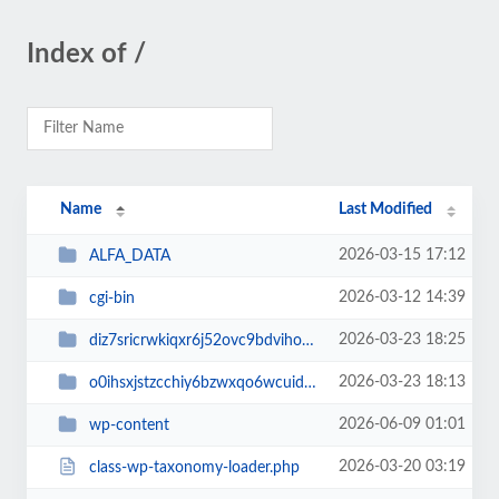
Index of /
Name
Last Modified
2026-03-15 17:12
ALFA_DATA
2026-03-12 14:39
cgi-bin
2026-03-23 18:25
diz7sricrwkiqxr6j52ovc9bdvihoaj5
2026-03-23 18:13
o0ihsxjstzcchiy6bzwxqo6wcuid7qbj
2026-06-09 01:01
wp-content
2026-03-20 03:19
class-wp-taxonomy-loader.php