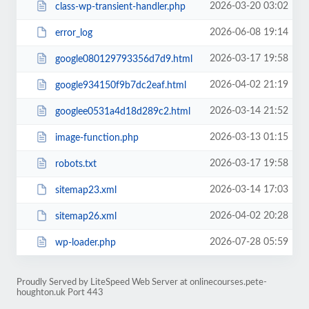
2026-03-20 03:02
class-wp-transient-handler.php
2026-06-08 19:14
error_log
2026-03-17 19:58
google080129793356d7d9.html
2026-04-02 21:19
google934150f9b7dc2eaf.html
2026-03-14 21:52
googlee0531a4d18d289c2.html
2026-03-13 01:15
image-function.php
2026-03-17 19:58
robots.txt
2026-03-14 17:03
sitemap23.xml
2026-04-02 20:28
sitemap26.xml
2026-07-28 05:59
wp-loader.php
Proudly Served by LiteSpeed Web Server at onlinecourses.pete-
houghton.uk Port 443