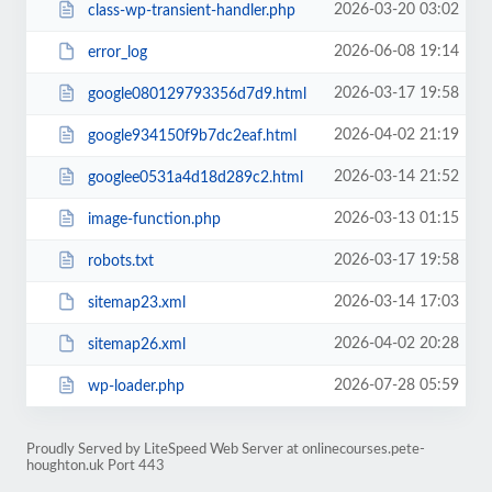
2026-03-20 03:02
class-wp-transient-handler.php
2026-06-08 19:14
error_log
2026-03-17 19:58
google080129793356d7d9.html
2026-04-02 21:19
google934150f9b7dc2eaf.html
2026-03-14 21:52
googlee0531a4d18d289c2.html
2026-03-13 01:15
image-function.php
2026-03-17 19:58
robots.txt
2026-03-14 17:03
sitemap23.xml
2026-04-02 20:28
sitemap26.xml
2026-07-28 05:59
wp-loader.php
Proudly Served by LiteSpeed Web Server at onlinecourses.pete-
houghton.uk Port 443