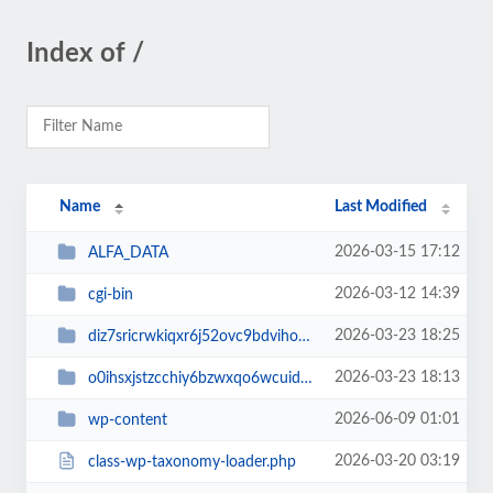
Index of /
Name
Last Modified
2026-03-15 17:12
ALFA_DATA
2026-03-12 14:39
cgi-bin
2026-03-23 18:25
diz7sricrwkiqxr6j52ovc9bdvihoaj5
2026-03-23 18:13
o0ihsxjstzcchiy6bzwxqo6wcuid7qbj
2026-06-09 01:01
wp-content
2026-03-20 03:19
class-wp-taxonomy-loader.php