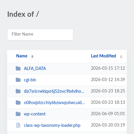
Index of /
Name
Last Modified
2026-03-15 17:12
ALFA_DATA
2026-03-12 14:39
cgi-bin
2026-03-23 18:25
diz7sricrwkiqxr6j52ovc9bdvihoaj5
2026-03-23 18:13
o0ihsxjstzcchiy6bzwxqo6wcuid7qbj
2026-06-09 01:01
wp-content
2026-03-20 03:19
class-wp-taxonomy-loader.php