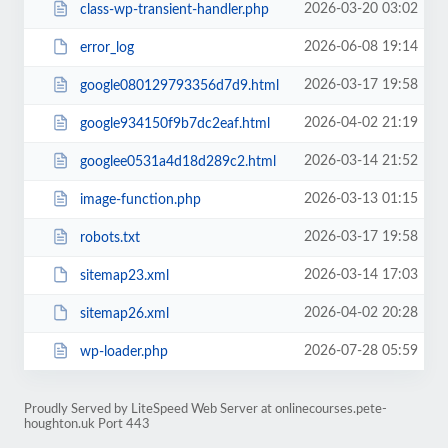
2026-03-20 03:02
class-wp-transient-handler.php
2026-06-08 19:14
error_log
2026-03-17 19:58
google080129793356d7d9.html
2026-04-02 21:19
google934150f9b7dc2eaf.html
2026-03-14 21:52
googlee0531a4d18d289c2.html
2026-03-13 01:15
image-function.php
2026-03-17 19:58
robots.txt
2026-03-14 17:03
sitemap23.xml
2026-04-02 20:28
sitemap26.xml
2026-07-28 05:59
wp-loader.php
Proudly Served by LiteSpeed Web Server at onlinecourses.pete-
houghton.uk Port 443