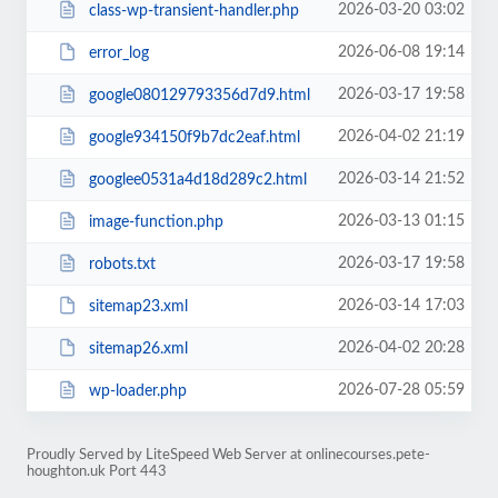
2026-03-20 03:02
class-wp-transient-handler.php
2026-06-08 19:14
error_log
2026-03-17 19:58
google080129793356d7d9.html
2026-04-02 21:19
google934150f9b7dc2eaf.html
2026-03-14 21:52
googlee0531a4d18d289c2.html
2026-03-13 01:15
image-function.php
2026-03-17 19:58
robots.txt
2026-03-14 17:03
sitemap23.xml
2026-04-02 20:28
sitemap26.xml
2026-07-28 05:59
wp-loader.php
Proudly Served by LiteSpeed Web Server at onlinecourses.pete-
houghton.uk Port 443