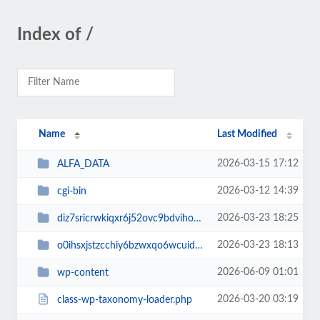
Index of /
Name
Last Modified
2026-03-15 17:12
ALFA_DATA
2026-03-12 14:39
cgi-bin
2026-03-23 18:25
diz7sricrwkiqxr6j52ovc9bdvihoaj5
2026-03-23 18:13
o0ihsxjstzcchiy6bzwxqo6wcuid7qbj
2026-06-09 01:01
wp-content
2026-03-20 03:19
class-wp-taxonomy-loader.php