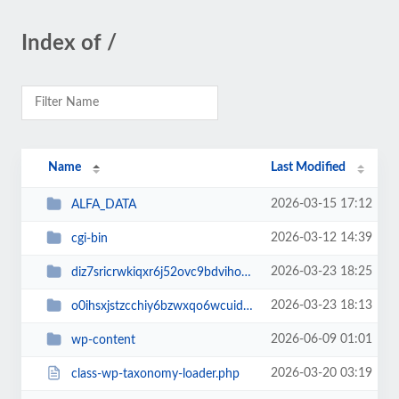
Index of /
Name
Last Modified
2026-03-15 17:12
ALFA_DATA
2026-03-12 14:39
cgi-bin
2026-03-23 18:25
diz7sricrwkiqxr6j52ovc9bdvihoaj5
2026-03-23 18:13
o0ihsxjstzcchiy6bzwxqo6wcuid7qbj
2026-06-09 01:01
wp-content
2026-03-20 03:19
class-wp-taxonomy-loader.php