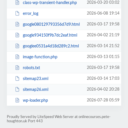
2026-03-20 03:02
class-wp-transient-handler.php
2026-06-08 19:14
error_log
2026-03-17 19:58
google080129793356d7d9.html
2026-04-02 21:19
google934150f9b7dc2eaf.html
2026-03-14 21:52
googlee0531a4d18d289c2.html
2026-03-13 01:15
image-function.php
2026-03-17 19:58
robots.txt
2026-03-14 17:03
sitemap23.xml
2026-04-02 20:28
sitemap26.xml
2026-07-28 05:59
wp-loader.php
Proudly Served by LiteSpeed Web Server at onlinecourses.pete-
houghton.uk Port 443