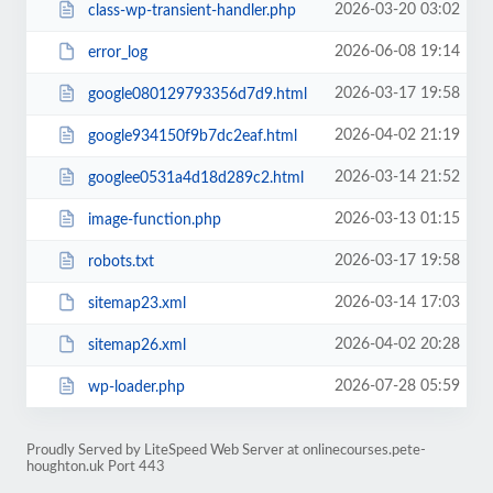
2026-03-20 03:02
class-wp-transient-handler.php
2026-06-08 19:14
error_log
2026-03-17 19:58
google080129793356d7d9.html
2026-04-02 21:19
google934150f9b7dc2eaf.html
2026-03-14 21:52
googlee0531a4d18d289c2.html
2026-03-13 01:15
image-function.php
2026-03-17 19:58
robots.txt
2026-03-14 17:03
sitemap23.xml
2026-04-02 20:28
sitemap26.xml
2026-07-28 05:59
wp-loader.php
Proudly Served by LiteSpeed Web Server at onlinecourses.pete-
houghton.uk Port 443