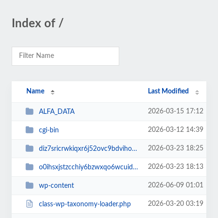
Index of /
Name
Last Modified
2026-03-15 17:12
ALFA_DATA
2026-03-12 14:39
cgi-bin
2026-03-23 18:25
diz7sricrwkiqxr6j52ovc9bdvihoaj5
2026-03-23 18:13
o0ihsxjstzcchiy6bzwxqo6wcuid7qbj
2026-06-09 01:01
wp-content
2026-03-20 03:19
class-wp-taxonomy-loader.php