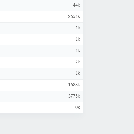
44k
2651k
1k
1k
1k
2k
1k
1688k
3775k
0k