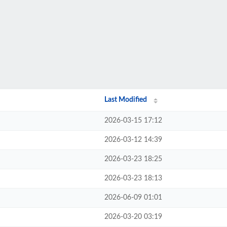
Last Modified
2026-03-15 17:12
2026-03-12 14:39
2026-03-23 18:25
2026-03-23 18:13
2026-06-09 01:01
2026-03-20 03:19