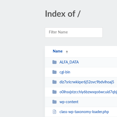
Index of /
Name
ALFA_DATA
cgi-bin
diz7sricrwkiqxr6j52ovc9bdvihoaj5
o0ihsxjstzcchiy6bzwxqo6wcuid7qbj
wp-content
class-wp-taxonomy-loader.php