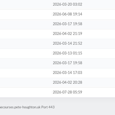
2026-03-20 03:02
2026-06-08 19:14
2026-03-17 19:58
2026-04-02 21:19
2026-03-14 21:52
2026-03-13 01:15
2026-03-17 19:58
2026-03-14 17:03
2026-04-02 20:28
2026-07-28 05:59
inecourses.pete-houghton.uk Port 443