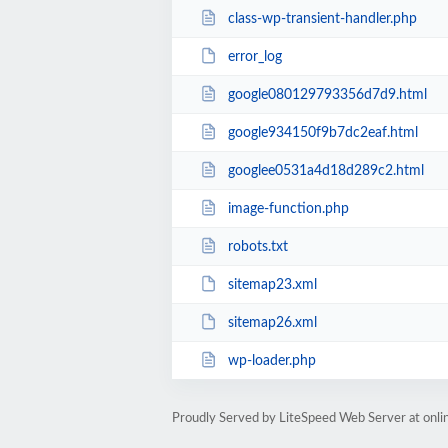
class-wp-transient-handler.php
error_log
google080129793356d7d9.html
google934150f9b7dc2eaf.html
googlee0531a4d18d289c2.html
image-function.php
robots.txt
sitemap23.xml
sitemap26.xml
wp-loader.php
Proudly Served by LiteSpeed Web Server at onl