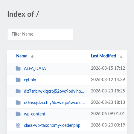
Index of /
Name
Last Modified
2026-03-15 17:12
ALFA_DATA
2026-03-12 14:39
cgi-bin
2026-03-23 18:25
diz7sricrwkiqxr6j52ovc9bdvihoaj5
2026-03-23 18:13
o0ihsxjstzcchiy6bzwxqo6wcuid7qbj
2026-06-09 01:01
wp-content
2026-03-20 03:19
class-wp-taxonomy-loader.php