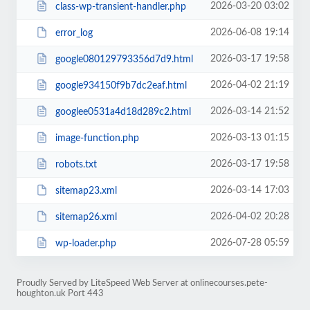
2026-03-20 03:02
class-wp-transient-handler.php
2026-06-08 19:14
error_log
2026-03-17 19:58
google080129793356d7d9.html
2026-04-02 21:19
google934150f9b7dc2eaf.html
2026-03-14 21:52
googlee0531a4d18d289c2.html
2026-03-13 01:15
image-function.php
2026-03-17 19:58
robots.txt
2026-03-14 17:03
sitemap23.xml
2026-04-02 20:28
sitemap26.xml
2026-07-28 05:59
wp-loader.php
Proudly Served by LiteSpeed Web Server at onlinecourses.pete-
houghton.uk Port 443