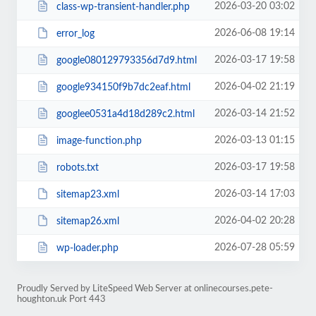
2026-03-20 03:02
class-wp-transient-handler.php
2026-06-08 19:14
error_log
2026-03-17 19:58
google080129793356d7d9.html
2026-04-02 21:19
google934150f9b7dc2eaf.html
2026-03-14 21:52
googlee0531a4d18d289c2.html
2026-03-13 01:15
image-function.php
2026-03-17 19:58
robots.txt
2026-03-14 17:03
sitemap23.xml
2026-04-02 20:28
sitemap26.xml
2026-07-28 05:59
wp-loader.php
Proudly Served by LiteSpeed Web Server at onlinecourses.pete-
houghton.uk Port 443