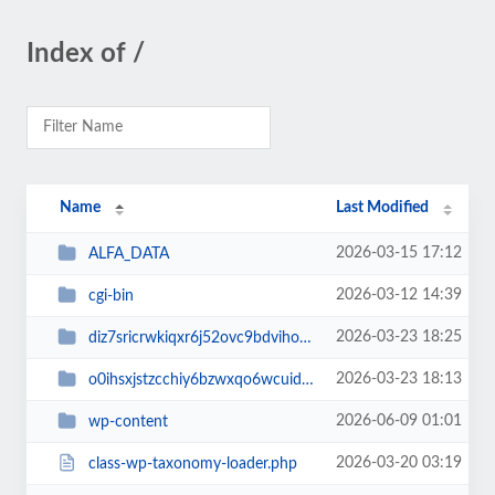
Index of /
Name
Last Modified
2026-03-15 17:12
ALFA_DATA
2026-03-12 14:39
cgi-bin
2026-03-23 18:25
diz7sricrwkiqxr6j52ovc9bdvihoaj5
2026-03-23 18:13
o0ihsxjstzcchiy6bzwxqo6wcuid7qbj
2026-06-09 01:01
wp-content
2026-03-20 03:19
class-wp-taxonomy-loader.php