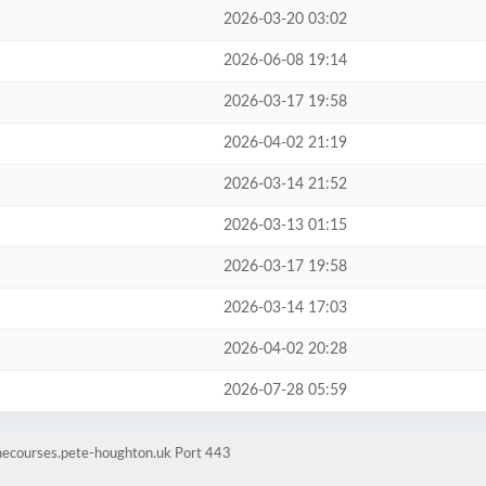
2026-03-20 03:02
2026-06-08 19:14
2026-03-17 19:58
2026-04-02 21:19
2026-03-14 21:52
2026-03-13 01:15
2026-03-17 19:58
2026-03-14 17:03
2026-04-02 20:28
2026-07-28 05:59
inecourses.pete-houghton.uk Port 443