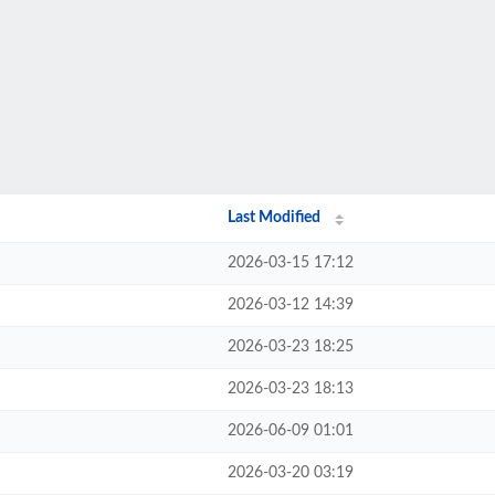
Last Modified
2026-03-15 17:12
2026-03-12 14:39
2026-03-23 18:25
2026-03-23 18:13
2026-06-09 01:01
2026-03-20 03:19