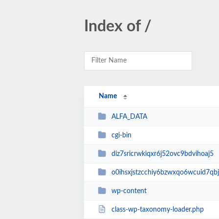
Index of /
Name
ALFA_DATA
cgi-bin
diz7sricrwkiqxr6j52ovc9bdvihoaj5
o0ihsxjstzcchiy6bzwxqo6wcuid7qbj
wp-content
class-wp-taxonomy-loader.php