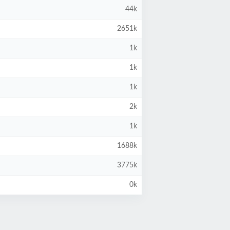
44k
2651k
1k
1k
1k
2k
1k
1688k
3775k
0k