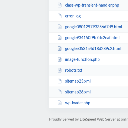
class-wp-transient-handler.php
error_log
google080129793356d7d9.html
google934150f9b7dc2eaf.html
googlee0531a4d18d289c2.html
image-function.php
robots.txt
sitemap23.xml
sitemap26.xml
wp-loader.php
Proudly Served by LiteSpeed Web Server at onl