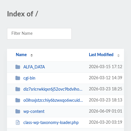
Index of /
Name
Last Modified
2026-03-15 17:12
ALFA_DATA
2026-03-12 14:39
cgi-bin
2026-03-23 18:25
diz7sricrwkiqxr6j52ovc9bdvihoaj5
2026-03-23 18:13
o0ihsxjstzcchiy6bzwxqo6wcuid7qbj
2026-06-09 01:01
wp-content
2026-03-20 03:19
class-wp-taxonomy-loader.php