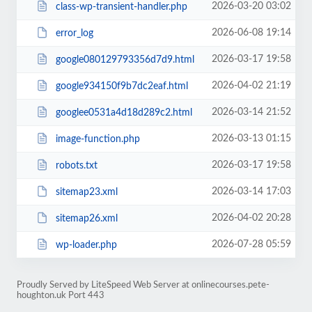
2026-03-20 03:02
class-wp-transient-handler.php
2026-06-08 19:14
error_log
2026-03-17 19:58
google080129793356d7d9.html
2026-04-02 21:19
google934150f9b7dc2eaf.html
2026-03-14 21:52
googlee0531a4d18d289c2.html
2026-03-13 01:15
image-function.php
2026-03-17 19:58
robots.txt
2026-03-14 17:03
sitemap23.xml
2026-04-02 20:28
sitemap26.xml
2026-07-28 05:59
wp-loader.php
Proudly Served by LiteSpeed Web Server at onlinecourses.pete-
houghton.uk Port 443