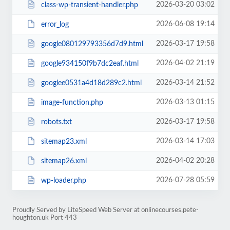
2026-03-20 03:02
class-wp-transient-handler.php
2026-06-08 19:14
error_log
2026-03-17 19:58
google080129793356d7d9.html
2026-04-02 21:19
google934150f9b7dc2eaf.html
2026-03-14 21:52
googlee0531a4d18d289c2.html
2026-03-13 01:15
image-function.php
2026-03-17 19:58
robots.txt
2026-03-14 17:03
sitemap23.xml
2026-04-02 20:28
sitemap26.xml
2026-07-28 05:59
wp-loader.php
Proudly Served by LiteSpeed Web Server at onlinecourses.pete-
houghton.uk Port 443