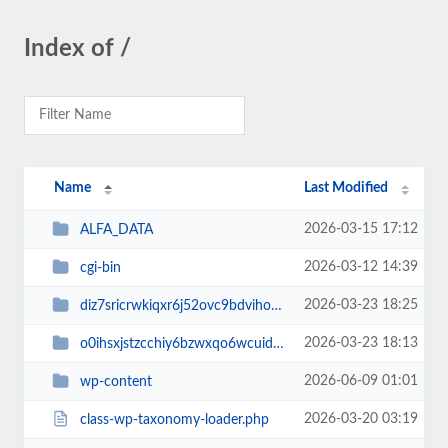
Index of /
Name
Last Modified
2026-03-15 17:12
ALFA_DATA
2026-03-12 14:39
cgi-bin
2026-03-23 18:25
diz7sricrwkiqxr6j52ovc9bdvihoaj5
2026-03-23 18:13
o0ihsxjstzcchiy6bzwxqo6wcuid7qbj
2026-06-09 01:01
wp-content
2026-03-20 03:19
class-wp-taxonomy-loader.php