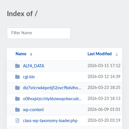
Index of /
Name
Last Modified
2026-03-15 17:12
ALFA_DATA
2026-03-12 14:39
cgi-bin
2026-03-23 18:25
diz7sricrwkiqxr6j52ovc9bdvihoaj5
2026-03-23 18:13
o0ihsxjstzcchiy6bzwxqo6wcuid7qbj
2026-06-09 01:01
wp-content
2026-03-20 03:19
class-wp-taxonomy-loader.php