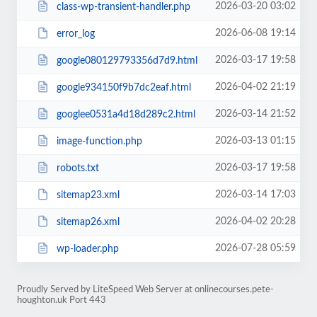
2026-03-20 03:02
class-wp-transient-handler.php
2026-06-08 19:14
error_log
2026-03-17 19:58
google080129793356d7d9.html
2026-04-02 21:19
google934150f9b7dc2eaf.html
2026-03-14 21:52
googlee0531a4d18d289c2.html
2026-03-13 01:15
image-function.php
2026-03-17 19:58
robots.txt
2026-03-14 17:03
sitemap23.xml
2026-04-02 20:28
sitemap26.xml
2026-07-28 05:59
wp-loader.php
Proudly Served by LiteSpeed Web Server at onlinecourses.pete-
houghton.uk Port 443