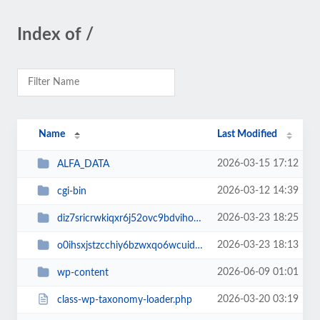
Index of /
Name
Last Modified
2026-03-15 17:12
ALFA_DATA
2026-03-12 14:39
cgi-bin
2026-03-23 18:25
diz7sricrwkiqxr6j52ovc9bdvihoaj5
2026-03-23 18:13
o0ihsxjstzcchiy6bzwxqo6wcuid7qbj
2026-06-09 01:01
wp-content
2026-03-20 03:19
class-wp-taxonomy-loader.php