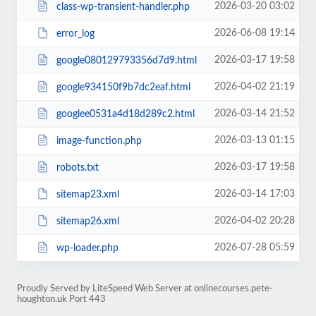
2026-03-20 03:02
class-wp-transient-handler.php
2026-06-08 19:14
error_log
2026-03-17 19:58
google080129793356d7d9.html
2026-04-02 21:19
google934150f9b7dc2eaf.html
2026-03-14 21:52
googlee0531a4d18d289c2.html
2026-03-13 01:15
image-function.php
2026-03-17 19:58
robots.txt
2026-03-14 17:03
sitemap23.xml
2026-04-02 20:28
sitemap26.xml
2026-07-28 05:59
wp-loader.php
Proudly Served by LiteSpeed Web Server at onlinecourses.pete-
houghton.uk Port 443