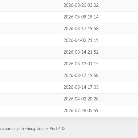
2026-03-20 03:02
2026-06-08 19:14
2026-03-17 19:58
2026-04-02 21:19
2026-03-14 21:52
2026-03-13 01:15
2026-03-17 19:58
2026-03-14 17:03
2026-04-02 20:28
2026-07-28 05:59
inecourses.pete-houghton.uk Port 443