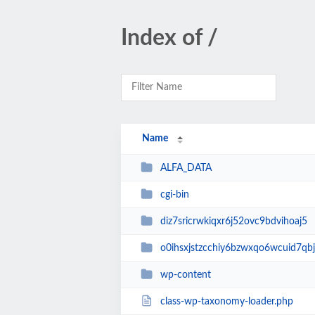
Index of /
Name
ALFA_DATA
cgi-bin
diz7sricrwkiqxr6j52ovc9bdvihoaj5
o0ihsxjstzcchiy6bzwxqo6wcuid7qbj
wp-content
class-wp-taxonomy-loader.php