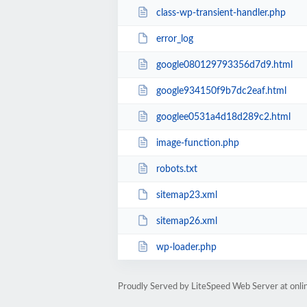
class-wp-transient-handler.php
error_log
google080129793356d7d9.html
google934150f9b7dc2eaf.html
googlee0531a4d18d289c2.html
image-function.php
robots.txt
sitemap23.xml
sitemap26.xml
wp-loader.php
Proudly Served by LiteSpeed Web Server at onl