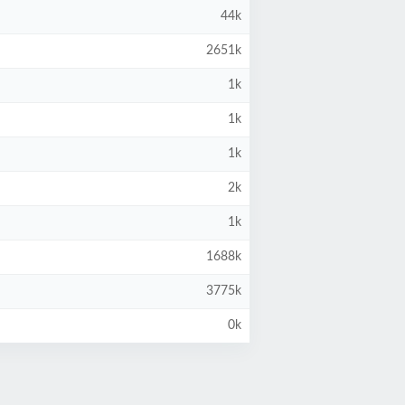
44k
2651k
1k
1k
1k
2k
1k
1688k
3775k
0k