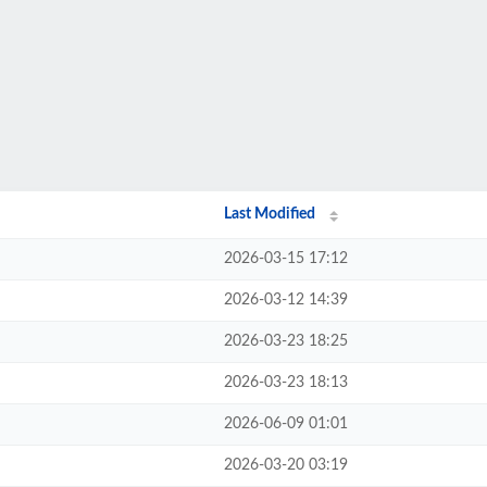
Last Modified
2026-03-15 17:12
2026-03-12 14:39
2026-03-23 18:25
2026-03-23 18:13
2026-06-09 01:01
2026-03-20 03:19