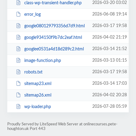
2026-03-20 03:02
class-wp-transient-handler.php
2026-06-08 19:14
error_log
2026-03-17 19:58
google080129793356d7d9.html
2026-04-02 21:19
google934150f9b7dc2eaf.html
2026-03-14 21:52
googlee0531a4d18d289c2.html
2026-03-13 01:15
image-function.php
2026-03-17 19:58
robots.txt
2026-03-14 17:03
sitemap23.xml
2026-04-02 20:28
sitemap26.xml
2026-07-28 05:59
wp-loader.php
Proudly Served by LiteSpeed Web Server at onlinecourses.pete-
houghton.uk Port 443