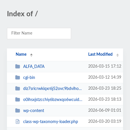
Index of /
Name
Last Modified
2026-03-15 17:12
ALFA_DATA
2026-03-12 14:39
cgi-bin
2026-03-23 18:25
diz7sricrwkiqxr6j52ovc9bdvihoaj5
2026-03-23 18:13
o0ihsxjstzcchiy6bzwxqo6wcuid7qbj
2026-06-09 01:01
wp-content
2026-03-20 03:19
class-wp-taxonomy-loader.php