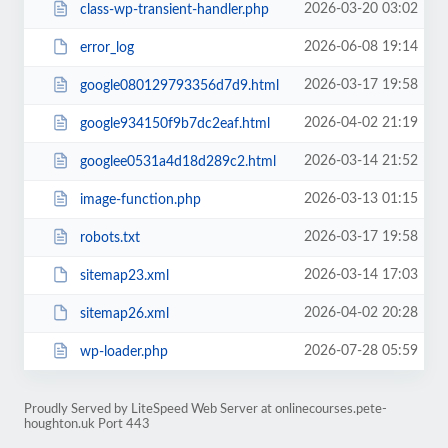
2026-03-20 03:02
class-wp-transient-handler.php
2026-06-08 19:14
error_log
2026-03-17 19:58
google080129793356d7d9.html
2026-04-02 21:19
google934150f9b7dc2eaf.html
2026-03-14 21:52
googlee0531a4d18d289c2.html
2026-03-13 01:15
image-function.php
2026-03-17 19:58
robots.txt
2026-03-14 17:03
sitemap23.xml
2026-04-02 20:28
sitemap26.xml
2026-07-28 05:59
wp-loader.php
Proudly Served by LiteSpeed Web Server at onlinecourses.pete-
houghton.uk Port 443