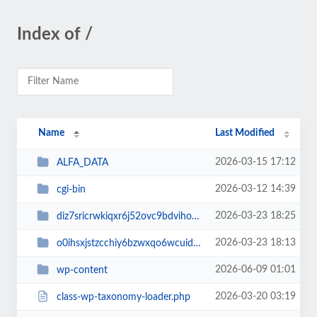
Index of /
Name
Last Modified
2026-03-15 17:12
ALFA_DATA
2026-03-12 14:39
cgi-bin
2026-03-23 18:25
diz7sricrwkiqxr6j52ovc9bdvihoaj5
2026-03-23 18:13
o0ihsxjstzcchiy6bzwxqo6wcuid7qbj
2026-06-09 01:01
wp-content
2026-03-20 03:19
class-wp-taxonomy-loader.php