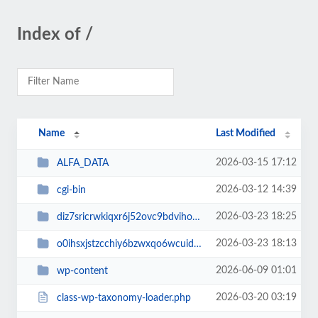
Index of /
Name
Last Modified
2026-03-15 17:12
ALFA_DATA
2026-03-12 14:39
cgi-bin
2026-03-23 18:25
diz7sricrwkiqxr6j52ovc9bdvihoaj5
2026-03-23 18:13
o0ihsxjstzcchiy6bzwxqo6wcuid7qbj
2026-06-09 01:01
wp-content
2026-03-20 03:19
class-wp-taxonomy-loader.php