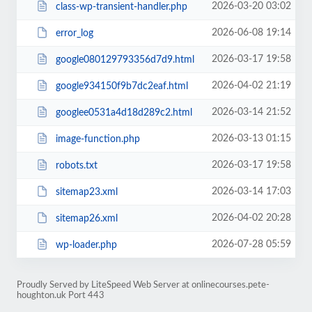
2026-03-20 03:02
class-wp-transient-handler.php
2026-06-08 19:14
error_log
2026-03-17 19:58
google080129793356d7d9.html
2026-04-02 21:19
google934150f9b7dc2eaf.html
2026-03-14 21:52
googlee0531a4d18d289c2.html
2026-03-13 01:15
image-function.php
2026-03-17 19:58
robots.txt
2026-03-14 17:03
sitemap23.xml
2026-04-02 20:28
sitemap26.xml
2026-07-28 05:59
wp-loader.php
Proudly Served by LiteSpeed Web Server at onlinecourses.pete-
houghton.uk Port 443