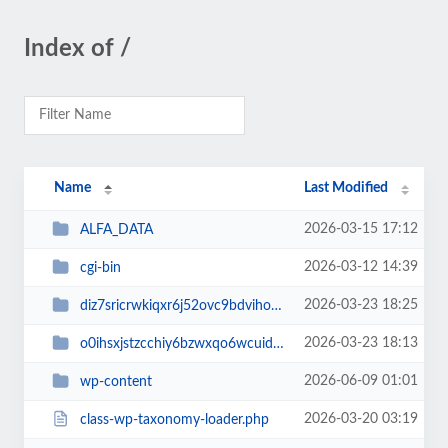
Index of /
Name
Last Modified
2026-03-15 17:12
ALFA_DATA
2026-03-12 14:39
cgi-bin
2026-03-23 18:25
diz7sricrwkiqxr6j52ovc9bdvihoaj5
2026-03-23 18:13
o0ihsxjstzcchiy6bzwxqo6wcuid7qbj
2026-06-09 01:01
wp-content
2026-03-20 03:19
class-wp-taxonomy-loader.php