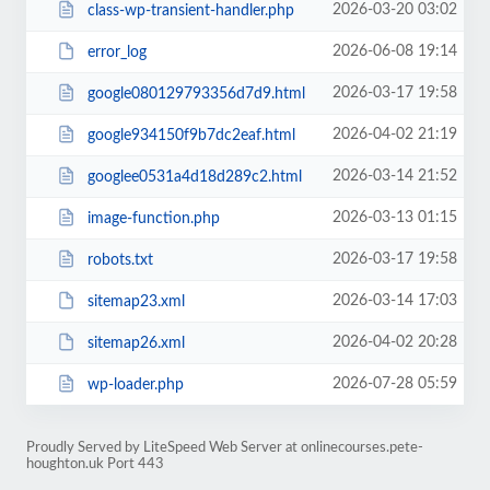
2026-03-20 03:02
class-wp-transient-handler.php
2026-06-08 19:14
error_log
2026-03-17 19:58
google080129793356d7d9.html
2026-04-02 21:19
google934150f9b7dc2eaf.html
2026-03-14 21:52
googlee0531a4d18d289c2.html
2026-03-13 01:15
image-function.php
2026-03-17 19:58
robots.txt
2026-03-14 17:03
sitemap23.xml
2026-04-02 20:28
sitemap26.xml
2026-07-28 05:59
wp-loader.php
Proudly Served by LiteSpeed Web Server at onlinecourses.pete-
houghton.uk Port 443