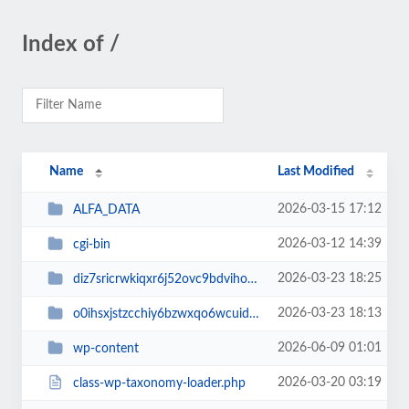
Index of /
Name
Last Modified
2026-03-15 17:12
ALFA_DATA
2026-03-12 14:39
cgi-bin
2026-03-23 18:25
diz7sricrwkiqxr6j52ovc9bdvihoaj5
2026-03-23 18:13
o0ihsxjstzcchiy6bzwxqo6wcuid7qbj
2026-06-09 01:01
wp-content
2026-03-20 03:19
class-wp-taxonomy-loader.php