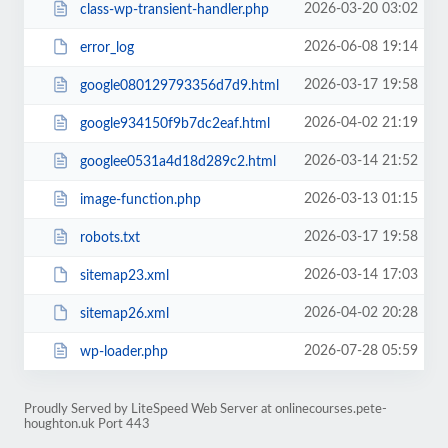
2026-03-20 03:02
class-wp-transient-handler.php
2026-06-08 19:14
error_log
2026-03-17 19:58
google080129793356d7d9.html
2026-04-02 21:19
google934150f9b7dc2eaf.html
2026-03-14 21:52
googlee0531a4d18d289c2.html
2026-03-13 01:15
image-function.php
2026-03-17 19:58
robots.txt
2026-03-14 17:03
sitemap23.xml
2026-04-02 20:28
sitemap26.xml
2026-07-28 05:59
wp-loader.php
Proudly Served by LiteSpeed Web Server at onlinecourses.pete-
houghton.uk Port 443