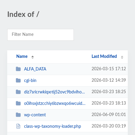
Index of /
Name
Last Modified
2026-03-15 17:12
ALFA_DATA
2026-03-12 14:39
cgi-bin
2026-03-23 18:25
diz7sricrwkiqxr6j52ovc9bdvihoaj5
2026-03-23 18:13
o0ihsxjstzcchiy6bzwxqo6wcuid7qbj
2026-06-09 01:01
wp-content
2026-03-20 03:19
class-wp-taxonomy-loader.php