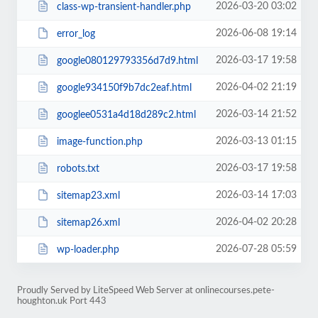
2026-03-20 03:02
class-wp-transient-handler.php
2026-06-08 19:14
error_log
2026-03-17 19:58
google080129793356d7d9.html
2026-04-02 21:19
google934150f9b7dc2eaf.html
2026-03-14 21:52
googlee0531a4d18d289c2.html
2026-03-13 01:15
image-function.php
2026-03-17 19:58
robots.txt
2026-03-14 17:03
sitemap23.xml
2026-04-02 20:28
sitemap26.xml
2026-07-28 05:59
wp-loader.php
Proudly Served by LiteSpeed Web Server at onlinecourses.pete-
houghton.uk Port 443