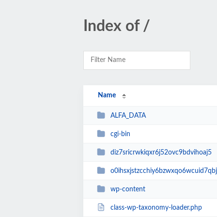
Index of /
Name
ALFA_DATA
cgi-bin
diz7sricrwkiqxr6j52ovc9bdvihoaj5
o0ihsxjstzcchiy6bzwxqo6wcuid7qbj
wp-content
class-wp-taxonomy-loader.php