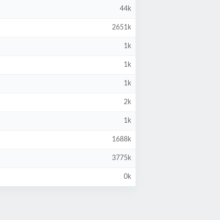
44k
2651k
1k
1k
1k
2k
1k
1688k
3775k
0k