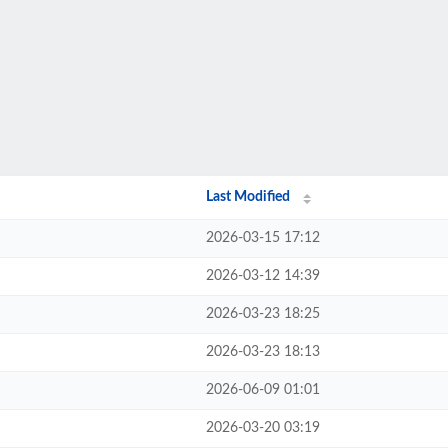
Last Modified
2026-03-15 17:12
2026-03-12 14:39
2026-03-23 18:25
2026-03-23 18:13
2026-06-09 01:01
2026-03-20 03:19