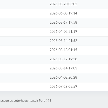
2026-03-20 03:02
2026-06-08 19:14
2026-03-17 19:58
2026-04-02 21:19
2026-03-14 21:52
2026-03-13 01:15
2026-03-17 19:58
2026-03-14 17:03
2026-04-02 20:28
2026-07-28 05:59
inecourses.pete-houghton.uk Port 443