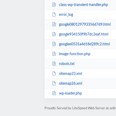
class-wp-transient-handler.php
error_log
google080129793356d7d9.html
google934150f9b7dc2eaf.html
googlee0531a4d18d289c2.html
image-function.php
robots.txt
sitemap23.xml
sitemap26.xml
wp-loader.php
Proudly Served by LiteSpeed Web Server at onl