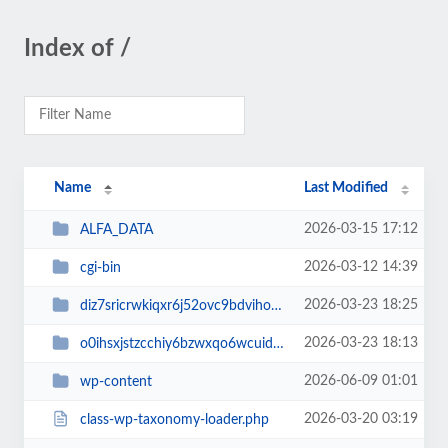
Index of /
Name
Last Modified
2026-03-15 17:12
ALFA_DATA
2026-03-12 14:39
cgi-bin
2026-03-23 18:25
diz7sricrwkiqxr6j52ovc9bdvihoaj5
2026-03-23 18:13
o0ihsxjstzcchiy6bzwxqo6wcuid7qbj
2026-06-09 01:01
wp-content
2026-03-20 03:19
class-wp-taxonomy-loader.php