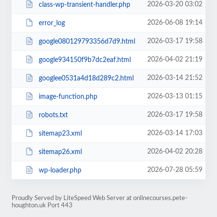
2026-03-20 03:02
class-wp-transient-handler.php
2026-06-08 19:14
error_log
2026-03-17 19:58
google080129793356d7d9.html
2026-04-02 21:19
google934150f9b7dc2eaf.html
2026-03-14 21:52
googlee0531a4d18d289c2.html
2026-03-13 01:15
image-function.php
2026-03-17 19:58
robots.txt
2026-03-14 17:03
sitemap23.xml
2026-04-02 20:28
sitemap26.xml
2026-07-28 05:59
wp-loader.php
Proudly Served by LiteSpeed Web Server at onlinecourses.pete-
houghton.uk Port 443