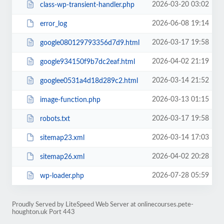
2026-03-20 03:02
class-wp-transient-handler.php
2026-06-08 19:14
error_log
2026-03-17 19:58
google080129793356d7d9.html
2026-04-02 21:19
google934150f9b7dc2eaf.html
2026-03-14 21:52
googlee0531a4d18d289c2.html
2026-03-13 01:15
image-function.php
2026-03-17 19:58
robots.txt
2026-03-14 17:03
sitemap23.xml
2026-04-02 20:28
sitemap26.xml
2026-07-28 05:59
wp-loader.php
Proudly Served by LiteSpeed Web Server at onlinecourses.pete-
houghton.uk Port 443