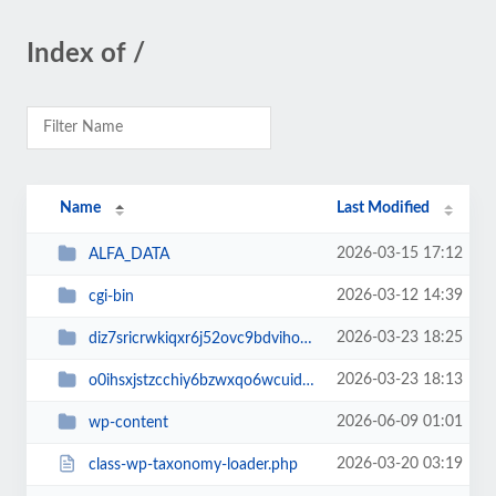
Index of /
Name
Last Modified
2026-03-15 17:12
ALFA_DATA
2026-03-12 14:39
cgi-bin
2026-03-23 18:25
diz7sricrwkiqxr6j52ovc9bdvihoaj5
2026-03-23 18:13
o0ihsxjstzcchiy6bzwxqo6wcuid7qbj
2026-06-09 01:01
wp-content
2026-03-20 03:19
class-wp-taxonomy-loader.php