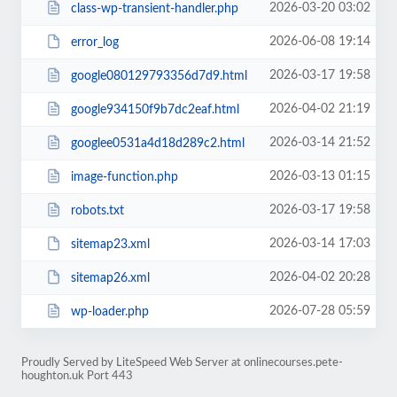
2026-03-20 03:02
class-wp-transient-handler.php
2026-06-08 19:14
error_log
2026-03-17 19:58
google080129793356d7d9.html
2026-04-02 21:19
google934150f9b7dc2eaf.html
2026-03-14 21:52
googlee0531a4d18d289c2.html
2026-03-13 01:15
image-function.php
2026-03-17 19:58
robots.txt
2026-03-14 17:03
sitemap23.xml
2026-04-02 20:28
sitemap26.xml
2026-07-28 05:59
wp-loader.php
Proudly Served by LiteSpeed Web Server at onlinecourses.pete-
houghton.uk Port 443