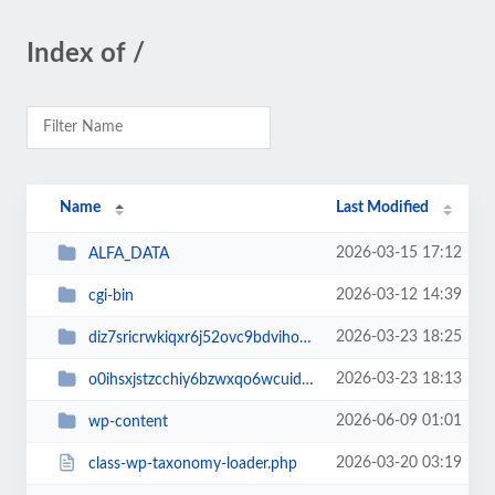
Index of /
Name
Last Modified
2026-03-15 17:12
ALFA_DATA
2026-03-12 14:39
cgi-bin
2026-03-23 18:25
diz7sricrwkiqxr6j52ovc9bdvihoaj5
2026-03-23 18:13
o0ihsxjstzcchiy6bzwxqo6wcuid7qbj
2026-06-09 01:01
wp-content
2026-03-20 03:19
class-wp-taxonomy-loader.php