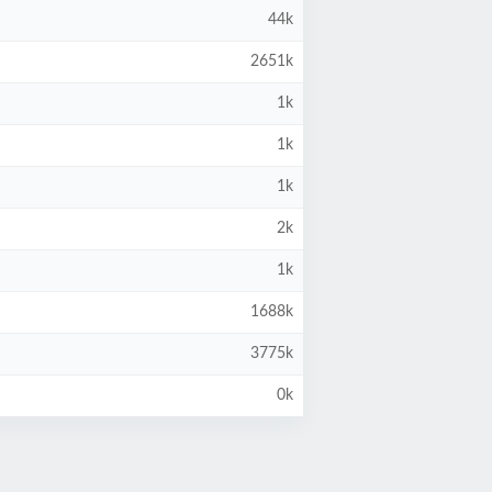
44k
2651k
1k
1k
1k
2k
1k
1688k
3775k
0k