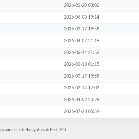
2026-03-20 03:02
2026-06-08 19:14
2026-03-17 19:58
2026-04-02 21:19
2026-03-14 21:52
2026-03-13 01:15
2026-03-17 19:58
2026-03-14 17:03
2026-04-02 20:28
2026-07-28 05:59
inecourses.pete-houghton.uk Port 443