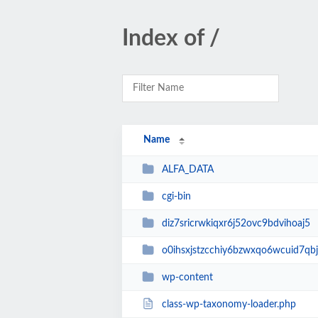
Index of /
Name
ALFA_DATA
cgi-bin
diz7sricrwkiqxr6j52ovc9bdvihoaj5
o0ihsxjstzcchiy6bzwxqo6wcuid7qbj
wp-content
class-wp-taxonomy-loader.php