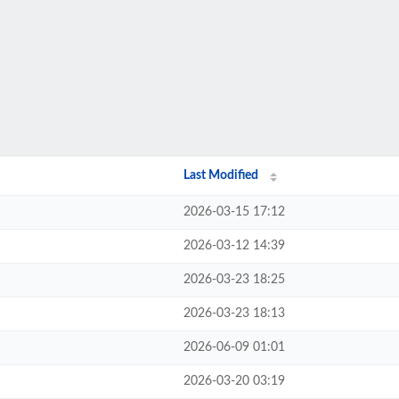
Last Modified
2026-03-15 17:12
2026-03-12 14:39
2026-03-23 18:25
2026-03-23 18:13
2026-06-09 01:01
2026-03-20 03:19