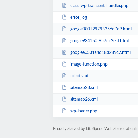
class-wp-transient-handler.php
error_log
google080129793356d7d9.html
google934150f9b7dc2eaf.html
googlee0531a4d18d289c2.html
image-function.php
robots.txt
sitemap23.xml
sitemap26.xml
wp-loader.php
Proudly Served by LiteSpeed Web Server at onl