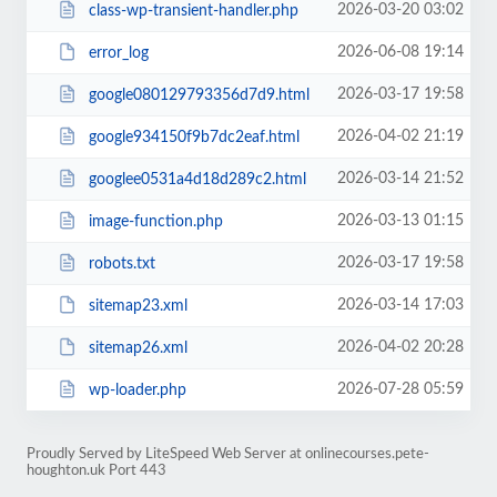
2026-03-20 03:02
class-wp-transient-handler.php
2026-06-08 19:14
error_log
2026-03-17 19:58
google080129793356d7d9.html
2026-04-02 21:19
google934150f9b7dc2eaf.html
2026-03-14 21:52
googlee0531a4d18d289c2.html
2026-03-13 01:15
image-function.php
2026-03-17 19:58
robots.txt
2026-03-14 17:03
sitemap23.xml
2026-04-02 20:28
sitemap26.xml
2026-07-28 05:59
wp-loader.php
Proudly Served by LiteSpeed Web Server at onlinecourses.pete-
houghton.uk Port 443