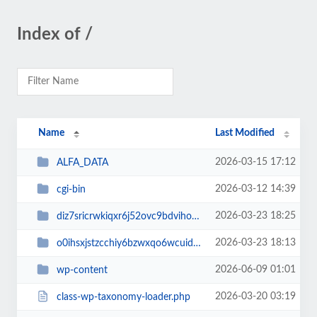
Index of /
Name
Last Modified
2026-03-15 17:12
ALFA_DATA
2026-03-12 14:39
cgi-bin
2026-03-23 18:25
diz7sricrwkiqxr6j52ovc9bdvihoaj5
2026-03-23 18:13
o0ihsxjstzcchiy6bzwxqo6wcuid7qbj
2026-06-09 01:01
wp-content
2026-03-20 03:19
class-wp-taxonomy-loader.php