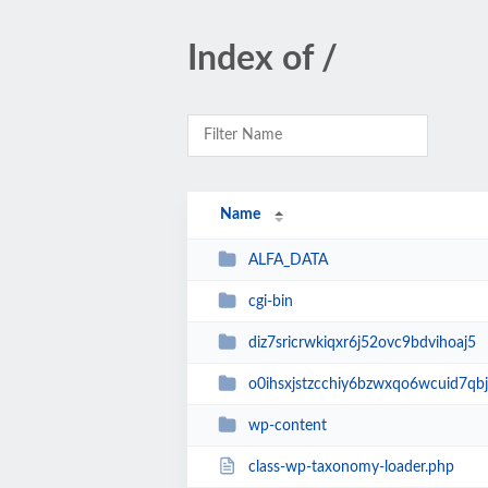
Index of /
Name
ALFA_DATA
cgi-bin
diz7sricrwkiqxr6j52ovc9bdvihoaj5
o0ihsxjstzcchiy6bzwxqo6wcuid7qbj
wp-content
class-wp-taxonomy-loader.php