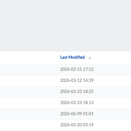
Last Modified
2026-03-15 17:12
2026-03-12 14:39
2026-03-23 18:25
2026-03-23 18:13
2026-06-09 01:01
2026-03-20 03:19