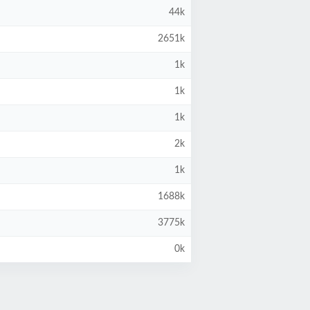
44k
2651k
1k
1k
1k
2k
1k
1688k
3775k
0k