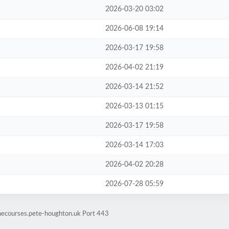
2026-03-20 03:02
2026-06-08 19:14
2026-03-17 19:58
2026-04-02 21:19
2026-03-14 21:52
2026-03-13 01:15
2026-03-17 19:58
2026-03-14 17:03
2026-04-02 20:28
2026-07-28 05:59
inecourses.pete-houghton.uk Port 443