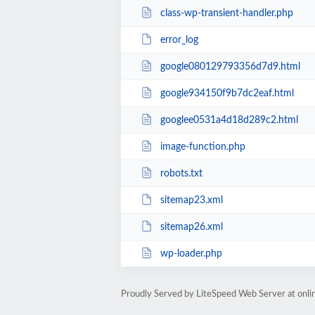
class-wp-transient-handler.php
error_log
google080129793356d7d9.html
google934150f9b7dc2eaf.html
googlee0531a4d18d289c2.html
image-function.php
robots.txt
sitemap23.xml
sitemap26.xml
wp-loader.php
Proudly Served by LiteSpeed Web Server at onl