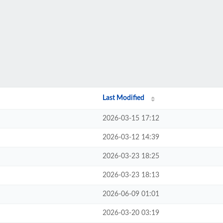
Last Modified
2026-03-15 17:12
2026-03-12 14:39
2026-03-23 18:25
2026-03-23 18:13
2026-06-09 01:01
2026-03-20 03:19