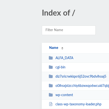
Index of /
Name
ALFA_DATA
cgi-bin
diz7sricrwkiqxr6j52ovc9bdvihoaj5
o0ihsxjstzcchiy6bzwxqo6wcuid7qbj
wp-content
class-wp-taxonomy-loader.php