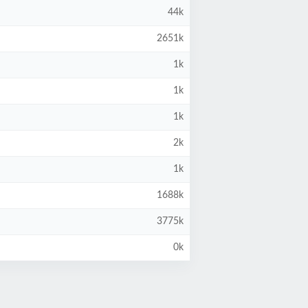
44k
2651k
1k
1k
1k
2k
1k
1688k
3775k
0k