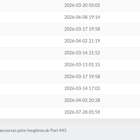
2026-03-20 03:02
2026-06-08 19:14
2026-03-17 19:58
2026-04-02 21:19
2026-03-14 21:52
2026-03-13 01:15
2026-03-17 19:58
2026-03-14 17:03
2026-04-02 20:28
2026-07-28 05:59
inecourses.pete-houghton.uk Port 443