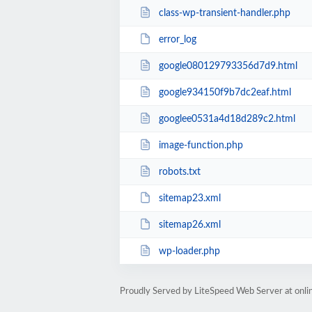
class-wp-transient-handler.php
error_log
google080129793356d7d9.html
google934150f9b7dc2eaf.html
googlee0531a4d18d289c2.html
image-function.php
robots.txt
sitemap23.xml
sitemap26.xml
wp-loader.php
Proudly Served by LiteSpeed Web Server at onl