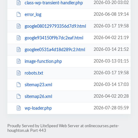
2026-03-20 03:02
class-wp-transient-handler.php
2026-06-08 19:14
error_log
2026-03-17 19:58
google080129793356d7d9.html
2026-04-02 21:19
google934150f9b7dc2eaf.html
2026-03-14 21:52
googlee0531a4d18d289c2.html
2026-03-13 01:15
image-function.php
2026-03-17 19:58
robots.txt
2026-03-14 17:03
sitemap23.xml
2026-04-02 20:28
sitemap26.xml
2026-07-28 05:59
wp-loader.php
Proudly Served by LiteSpeed Web Server at onlinecourses.pete-
houghton.uk Port 443