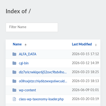
Index of /
Name
Last Modified
2026-03-15 17:12
ALFA_DATA
2026-03-12 14:39
cgi-bin
2026-03-23 18:25
diz7sricrwkiqxr6j52ovc9bdvihoaj5
2026-03-23 18:13
o0ihsxjstzcchiy6bzwxqo6wcuid7qbj
2026-06-09 01:01
wp-content
2026-03-20 03:19
class-wp-taxonomy-loader.php